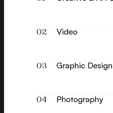
02
Video
03
Graphic Design
04
Photography