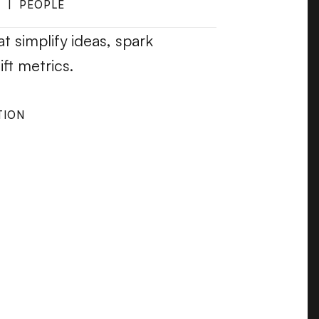
  |  PEOPLE
t simplify ideas, spark 
ft metrics.
TION