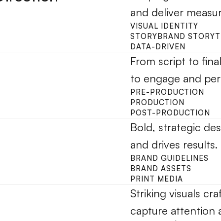
and deliver measur
VISUAL IDENTITY
STORYBRAND STORYT
DATA-DRIVEN
From script to fina
to engage and per
PRE-PRODUCTION
PRODUCTION
POST-PRODUCTION
Bold, strategic des
and drives results.
BRAND GUIDELINES
BRAND ASSETS
PRINT MEDIA
Striking visuals cra
capture attention 