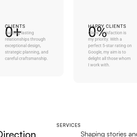
0
+
0
%
CLIENTS
HAPPY CLIENTS
Building lasting
Client satisfaction is
relationships through
my priority. With a
exceptional design,
perfect 5-star rating on
strategic planning, and
Google, my aim is to
careful craftsmanship.
delight all those whom
I work with.
SERVICES
Direction
Shaping stories and