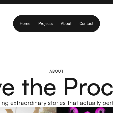
Home
Projects
About
Contact
Home
Projects
About
Contact
ABOUT
e the Pro
ing extraordinary stories that actually pe