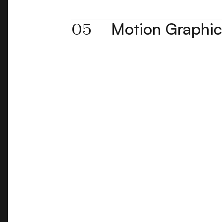
05
Motion Graphic