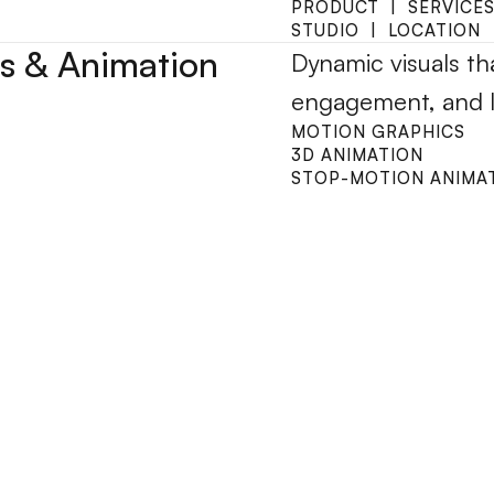
PRODUCT  |  SERVICES
STUDIO  |  LOCATION
s & Animation
Dynamic visuals tha
engagement, and li
MOTION GRAPHICS
3D ANIMATION
STOP-MOTION ANIMA