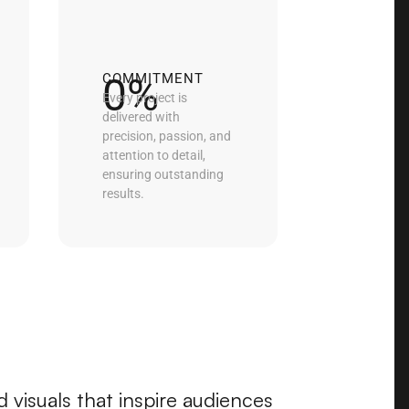
0
%
COMMITMENT
Every project is
delivered with
precision, passion, and
attention to detail,
ensuring outstanding
results.
 visuals that inspire audiences 