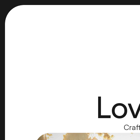
Lov
Craft