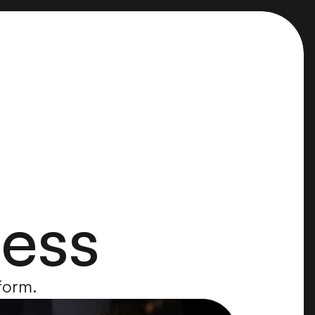
cess
rform.