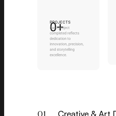
0
+
PROJECTS
Each project
completed reflects
dedication to
innovation, precision,
and storytelling
excellence.
01
Creative & Art 