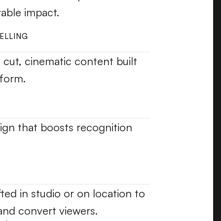
able impact.
ELLING
l cut, cinematic content built 
form.
ign that boosts recognition 
fted in studio or on location to 
and convert viewers.